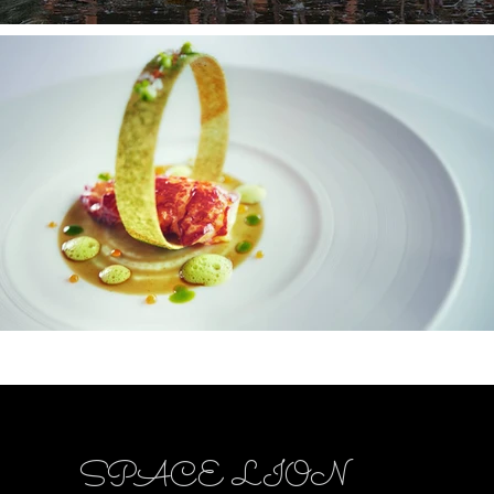
SPACE LION