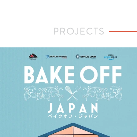
PROJECTS